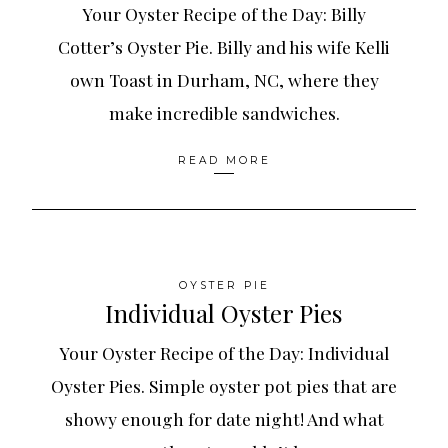
Your Oyster Recipe of the Day: Billy
Cotter’s Oyster Pie. Billy and his wife Kelli
own Toast in Durham, NC, where they
make incredible sandwiches.
READ MORE
OYSTER PIE
Individual Oyster Pies
Your Oyster Recipe of the Day: Individual
Oyster Pies. Simple oyster pot pies that are
showy enough for date night! And what