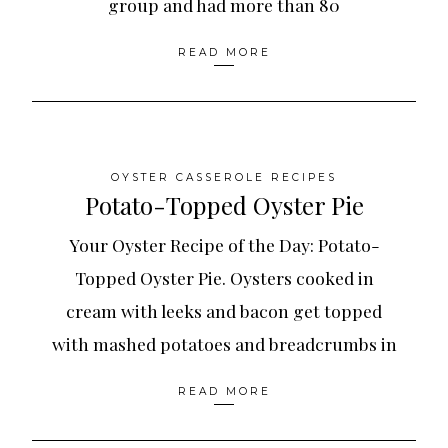
group and had more than 80
READ MORE
OYSTER CASSEROLE RECIPES
Potato-Topped Oyster Pie
Your Oyster Recipe of the Day: Potato-
Topped Oyster Pie. Oysters cooked in
cream with leeks and bacon get topped
with mashed potatoes and breadcrumbs in
READ MORE