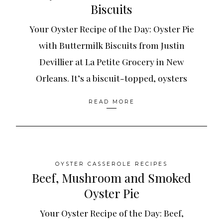
Biscuits
Your Oyster Recipe of the Day: Oyster Pie
with Buttermilk Biscuits from Justin
Devillier at La Petite Grocery in New
Orleans. It’s a biscuit-topped, oysters
READ MORE
OYSTER CASSEROLE RECIPES
Beef, Mushroom and Smoked
Oyster Pie
Your Oyster Recipe of the Day: Beef,