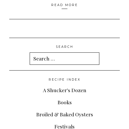
READ MORE
SEARCH
Search
for:
RECIPE INDEX
A Shucker's Dozen
Books
Broiled & Baked Oysters
Festivals