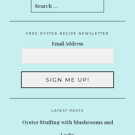
Search
for:
FREE OYSTER RECIPE NEWSLETTER
Email Address
SIGN ME UP!
LATEST POSTS
Oyster Stuffing with Mushrooms and
Leeks