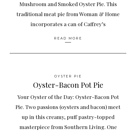
Mushroom and Smoked Oyster Pie. This
traditional meat pie from Woman & Home
incorporates a can of Caffrey’s
READ MORE
OYSTER PIE
Oyster-Bacon Pot Pie
Your Oyster of the Day: Oyster-Bacon Pot
Pie. Two passions (oysters and bacon) meet
up in this creamy, puff pastry-topped
masterpiece from Southern Living. One