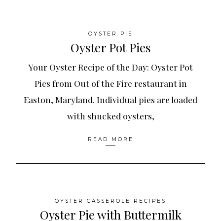
OYSTER PIE
Oyster Pot Pies
Your Oyster Recipe of the Day: Oyster Pot
Pies from Out of the Fire restaurant in
Easton, Maryland. Individual pies are loaded
with shucked oysters,
READ MORE
OYSTER CASSEROLE RECIPES
Oyster Pie with Buttermilk