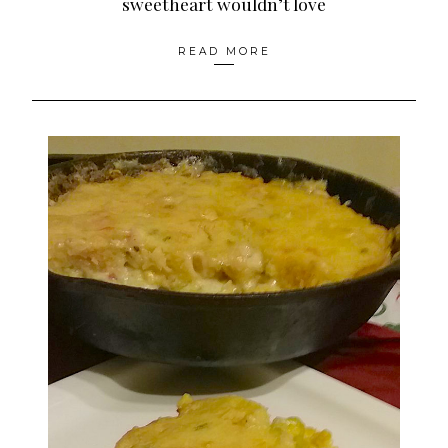
sweetheart wouldn’t love
READ MORE