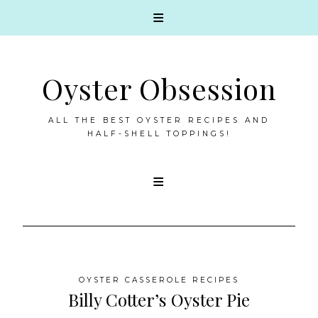
Oyster Obsession
ALL THE BEST OYSTER RECIPES AND
HALF-SHELL TOPPINGS!
Skip
to
content
OYSTER CASSEROLE RECIPES
Billy Cotter’s Oyster Pie