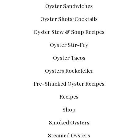
Oyster Sandwiches
Oyster Shots/Cocktails
Oyster Stew & Soup Recipes
Oyster Stir-Fry
Oyster Tacos
Oysters Rockefeller
Pre-Shucked Oyster Recipes
Recipes
Shop
Smoked Oysters
Steamed Oysters