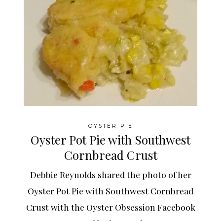
OYSTER PIE
Oyster Pot Pie with Southwest
Cornbread Crust
Debbie Reynolds shared the photo of her
Oyster Pot Pie with Southwest Cornbread
Crust with the Oyster Obsession Facebook