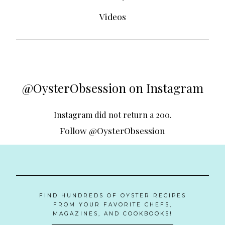
Videos
@OysterObsession on Instagram
Instagram did not return a 200.
Follow @OysterObsession
FIND HUNDREDS OF OYSTER RECIPES
FROM YOUR FAVORITE CHEFS,
MAGAZINES, AND COOKBOOKS!