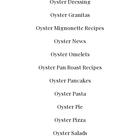
Oyster Dressing
Oyster Granitas
Oyster Mignonette Recipes
Oyster News
Oyster Omelets
Oyster Pan Roast Recipes
Oyster Pancakes
Oyster Pasta
Oyster Pie
Oyster Pizza
Oyster Salads