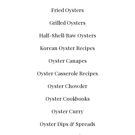
Fried Oysters
Grilled Oysters
Half-Shell/Raw Oysters
Korean Oyster Recipes
Oyster Canapes
Oyster Casserole Recipes
Oyster Chowder
Oyster Cookbooks
Oyster Curry
Oyster Dips & Spreads