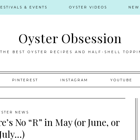
FESTIVALS & EVENTS
OYSTER VIDEOS
NEW
Oyster Obsession
 THE BEST OYSTER RECIPES AND HALF-SHELL TOPPI
PINTEREST
INSTAGRAM
YOUTUBE
YSTER NEWS
e’s No “R” in May (or June, or
July…)