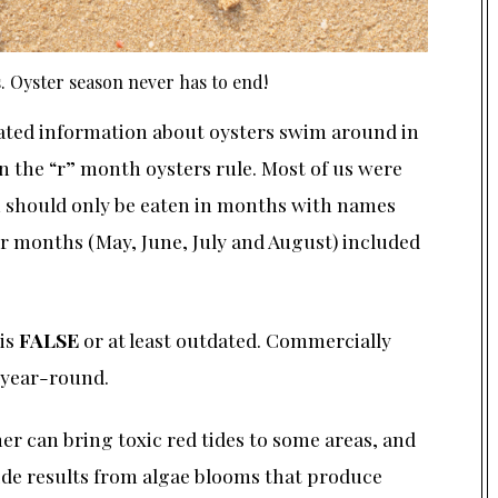
 Oyster season never has to end!
ated information about oysters swim around in
n the “r” month oysters rule. Most of us were
sh should only be eaten in months with names
er months (May, June, July and August) included
 is
FALSE
or at least outdated. Commercially
 year-round.
r can bring toxic red tides to some areas, and
ide results from algae blooms that produce