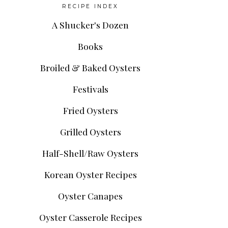
RECIPE INDEX
A Shucker's Dozen
Books
Broiled & Baked Oysters
Festivals
Fried Oysters
Grilled Oysters
Half-Shell/Raw Oysters
Korean Oyster Recipes
Oyster Canapes
Oyster Casserole Recipes