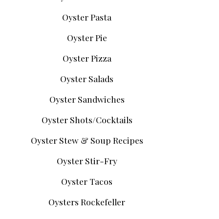
Oyster Pasta
Oyster Pie
Oyster Pizza
Oyster Salads
Oyster Sandwiches
Oyster Shots/Cocktails
Oyster Stew & Soup Recipes
Oyster Stir-Fry
Oyster Tacos
Oysters Rockefeller