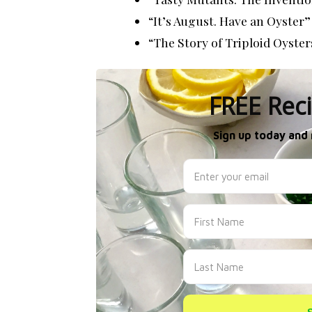
“It’s August. Have an Oyster”
“The Story of Triploid Oyster