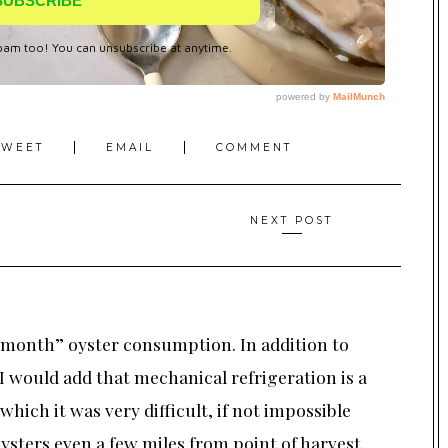
TWEET
EMAIL
COMMENT
NEXT POST
month” oyster consumption. In addition to
 I would add that mechanical refrigeration is a
which it was very difficult, if not impossible
oysters even a few miles from point of harvest.