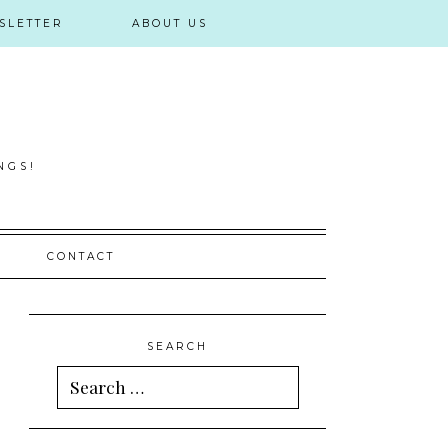
SLETTER
ABOUT US
NGS!
CONTACT
SEARCH
Search
for: