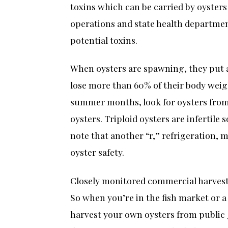
toxins which can be carried by oysters
operations and state health department
potential toxins.
When oysters are spawning, they put a
lose more than 60% of their body weig
summer months, look for oysters from 
oysters. Triploid oysters are infertile
note that another “r,” refrigeration,
oyster safety.
Closely monitored commercial harvesti
So when you’re in the fish market or a 
harvest your own oysters from public g