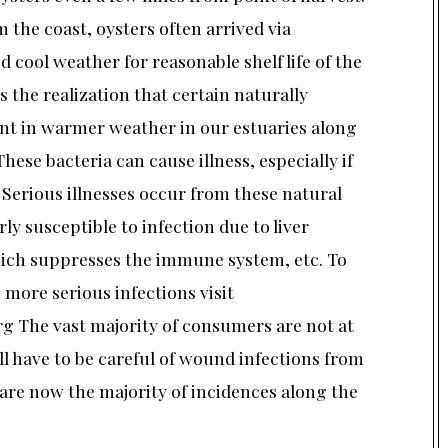
m the coast, oysters often arrived via
d cool weather for reasonable shelf life of the
 the realization that certain naturally
nt in warmer weather in our estuaries along
These bacteria can cause illness, especially if
 Serious illnesses occur from these natural
ly susceptible to infection due to liver
hich suppresses the immune system, etc. To
more serious infections visit
g The vast majority of consumers are not at
all have to be careful of wound infections from
re now the majority of incidences along the