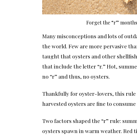
Forget the “r” months.
Many misconceptions and lots of outd
the world. Few are more pervasive tha
taught that oysters and other shellfi
that include the letter “r.” Hot, summ
no “r” and thus, no oysters.
Thankfully for oyster-lovers, this rule
harvested oysters are fine to consume
Two factors shaped the “r” rule: summe
oysters spawn in warm weather. Red t