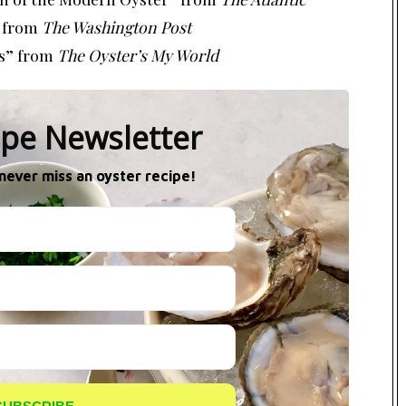
from
The Washington Post
s”
from
The Oyster’s My World