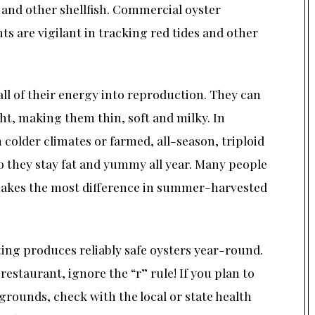
 and other shellfish. Commercial oyster
s are vigilant in tracking red tides and other
ll of their energy into reproduction. They can
ht, making them thin, soft and milky. In
colder climates or farmed, all-season, triploid
 so they stay fat and yummy all year. Many people
 makes the most difference in summer-harvested
ng produces reliably safe oysters year-round.
restaurant, ignore the “r” rule! If you plan to
rounds, check with the local or state health