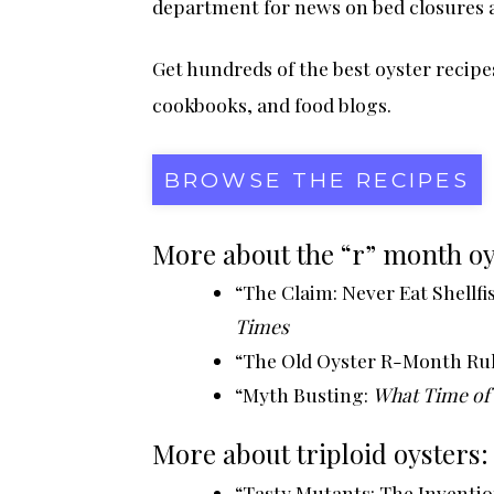
department for news on bed closures 
Get hundreds of the best
oyster recipe
cookbooks, and food blogs.
BROWSE THE RECIPES
More about the “r” month oy
“The Claim: Never Eat Shellf
Times
“The Old Oyster R-Month Ru
“Myth Busting:
What Time of Y
More about triploid oysters:
“Tasty Mutants: The Inventi