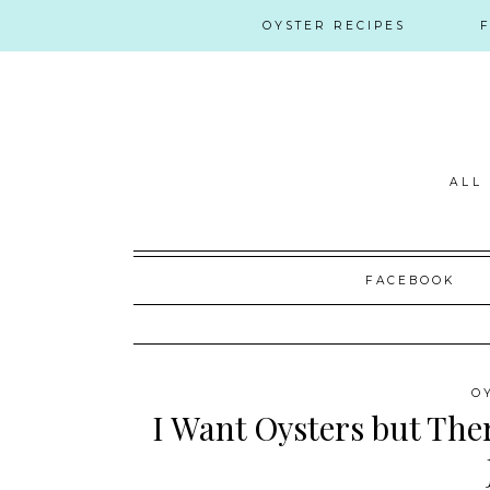
OYSTER RECIPES
ALL
Skip
FACEBOOK
to
content
O
I Want Oysters but Ther