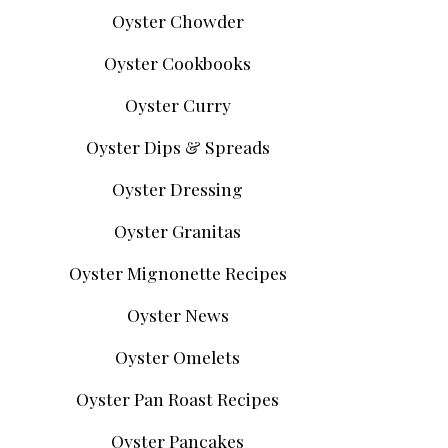
Oyster Chowder
Oyster Cookbooks
Oyster Curry
Oyster Dips & Spreads
Oyster Dressing
Oyster Granitas
Oyster Mignonette Recipes
Oyster News
Oyster Omelets
Oyster Pan Roast Recipes
Oyster Pancakes