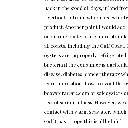
Back in the good ol’ days, inland fro
riverboat or train, which necessitate
product. Another point I would add is
occurring bacteria are more abunda
all coasts, including the Gulf Coast. 
oysters are improperly refrigerated.
bacteria if the consumer is particular
disease, diabetes, cancer therapy w
learn more about how to avoid those 
beoysteraware.com or safeoysters.or
risk of serious illness. However, we 
contact with warm seawater, which a
Gulf Coast. Hope this is all helpful.