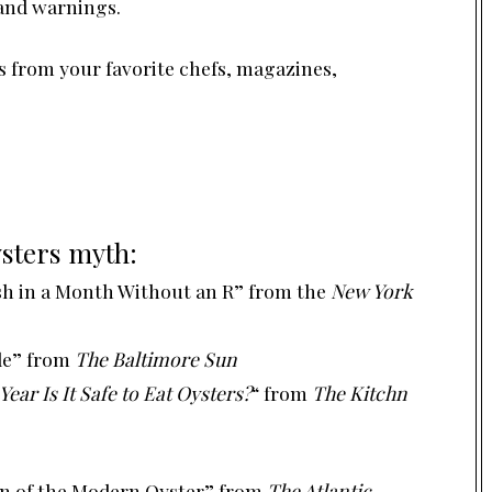
and warnings.
s
from your favorite chefs, magazines,
sters myth:
ish in a Month Without an R”
from the
New York
le”
from
The Baltimore Sun
ear Is It Safe to Eat Oysters?
“
from
The Kitchn
on of the Modern Oyster”
from
The Atlantic