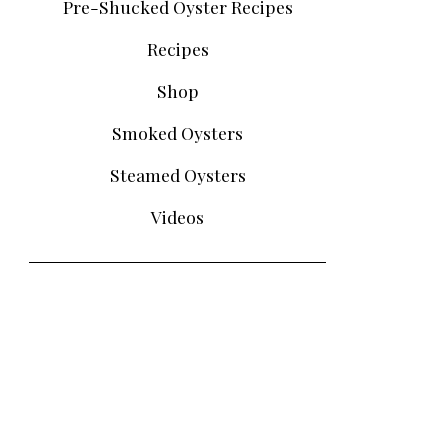
Pre-Shucked Oyster Recipes
Recipes
Shop
Smoked Oysters
Steamed Oysters
Videos