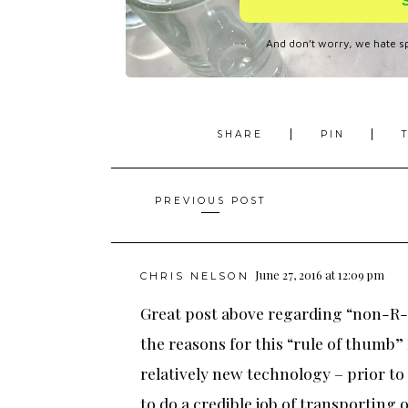
SHARE
PIN
Posts
PREVIOUS POST
navigation
June 27, 2016 at 12:09 pm
CHRIS NELSON
Great post above regarding “non-R-
the reasons for this “rule of thumb”
relatively new technology – prior to 
to do a credible job of transporting 