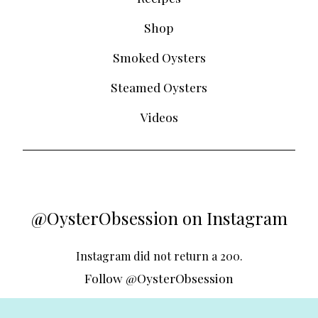
Shop
Smoked Oysters
Steamed Oysters
Videos
@OysterObsession on Instagram
Instagram did not return a 200.
Follow @OysterObsession