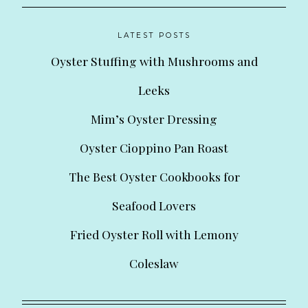
LATEST POSTS
Oyster Stuffing with Mushrooms and
Leeks
Mim’s Oyster Dressing
Oyster Cioppino Pan Roast
The Best Oyster Cookbooks for
Seafood Lovers
Fried Oyster Roll with Lemony
Coleslaw