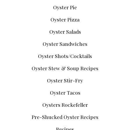
Oyster Pie
Oyster Pizza
Oyster Salads
Oyster Sandwiches
Oyster Shots/Cocktails
Oyster Stew & Soup Recipes
Oyster Stir-Fry
Oyster Tacos
Oysters Rockefeller
Pre-Shucked Oyster Recipes
Recipes