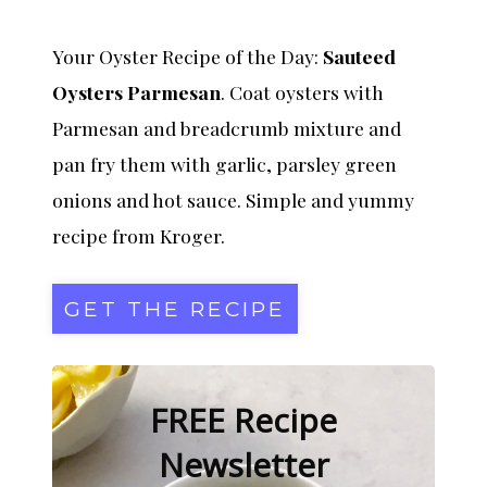
Your Oyster Recipe of the Day:
Sauteed
Oysters Parmesan
. Coat oysters with
Parmesan and breadcrumb mixture and
pan fry them with garlic, parsley green
onions and hot sauce. Simple and yummy
recipe from Kroger.
GET THE RECIPE