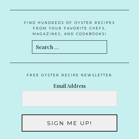
FIND HUNDREDS OF OYSTER RECIPES
FROM YOUR FAVORITE CHEFS,
MAGAZINES, AND COOKBOOKS!
Search
for:
FREE OYSTER RECIPE NEWSLETTER
Email Address
SIGN ME UP!