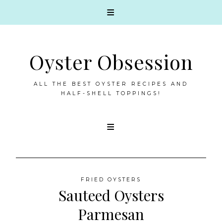
Oyster Obsession
ALL THE BEST OYSTER RECIPES AND
HALF-SHELL TOPPINGS!
Skip
to
content
FRIED OYSTERS
Sauteed Oysters
Parmesan