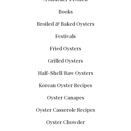
Books
Broiled & Baked Oysters
Festivals
Fried Oysters
Grilled Oysters
Half-Shell/Raw Oysters
Korean Oyster Recipes
Oyster Canapes
Oyster Casserole Recipes
Oyster Chowder