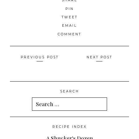
SHARE
PIN
TWEET
EMAIL
COMMENT
Posts
PREVIOUS POST
NEXT POST
navigation
SEARCH
Search
for:
RECIPE INDEX
A Shucker's Dozen