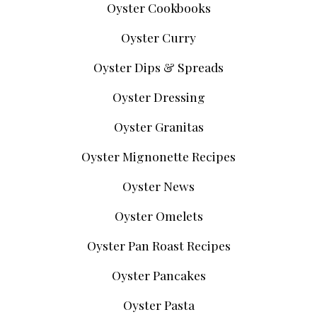
Oyster Cookbooks
Oyster Curry
Oyster Dips & Spreads
Oyster Dressing
Oyster Granitas
Oyster Mignonette Recipes
Oyster News
Oyster Omelets
Oyster Pan Roast Recipes
Oyster Pancakes
Oyster Pasta