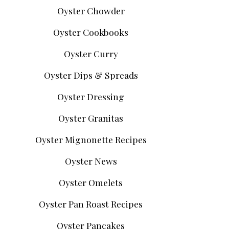
Oyster Chowder
Oyster Cookbooks
Oyster Curry
Oyster Dips & Spreads
Oyster Dressing
Oyster Granitas
Oyster Mignonette Recipes
Oyster News
Oyster Omelets
Oyster Pan Roast Recipes
Oyster Pancakes