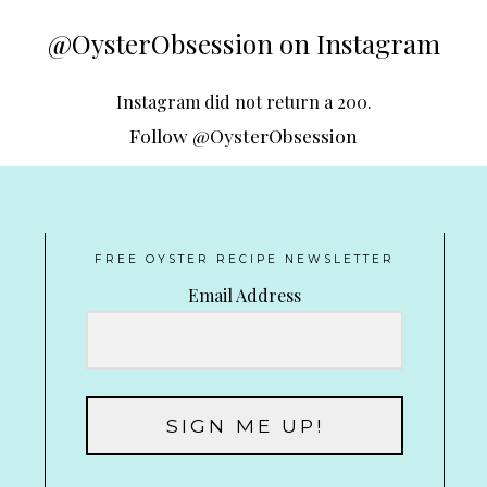
@OysterObsession on Instagram
Instagram did not return a 200.
Follow @OysterObsession
FREE OYSTER RECIPE NEWSLETTER
Email Address
SIGN ME UP!