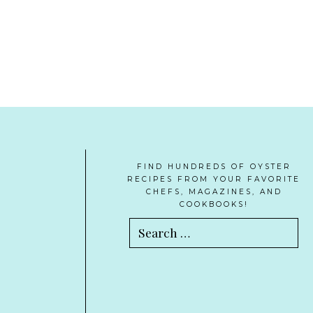
FIND HUNDREDS OF OYSTER
RECIPES FROM YOUR FAVORITE
CHEFS, MAGAZINES, AND
COOKBOOKS!
Search
for: