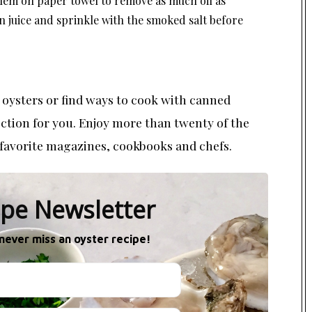
them on paper towel to remove as much oil as
n juice and sprinkle with the smoked salt before
ysters or find ways to cook with canned
lection for you. Enjoy more than twenty of the
favorite magazines, cookbooks and chefs.