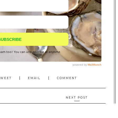
TWEET
EMAIL
COMMENT
NEXT POST