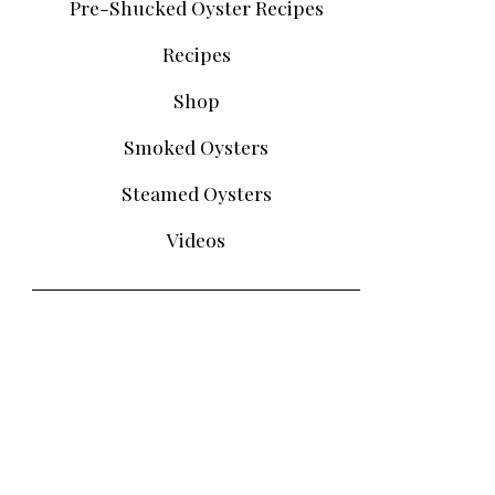
Pre-Shucked Oyster Recipes
Recipes
Shop
Smoked Oysters
Steamed Oysters
Videos