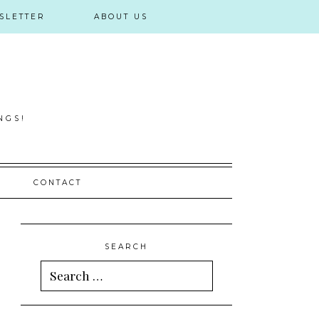
SLETTER
ABOUT US
NGS!
CONTACT
SEARCH
Search
for: