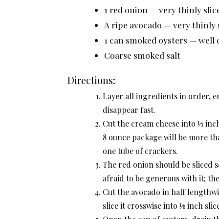
1 red onion — very thinly sli
A ripe avocado — very thinly 
1 can smoked oysters — well 
Coarse smoked salt
Directions:
Layer all ingredients in order, e
disappear fast.
Cut the cream cheese into ⅓ inch
8 ounce package will be more th
one tube of crackers.
The red onion should be sliced s
afraid to be generous with it; the
Cut the avocado in half lengthwi
slice it crosswise into ⅛ inch slic