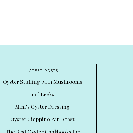
LATEST POSTS
Oyster Stuffing with Mushrooms
and Leeks
Mim’s Oyster Dressing
Oyster Cioppino Pan Roast
The Best Oyster Cookbooks for