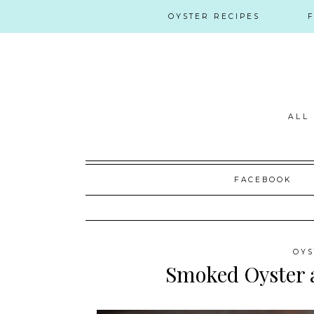
OYSTER RECIPES
ALL
Skip
FACEBOOK
to
content
OYS
Smoked Oyster 