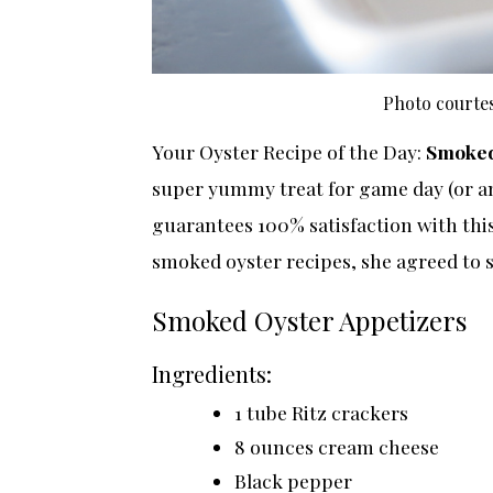
Photo courtes
Your Oyster Recipe of the Day:
Smoked
super yummy treat for game day (or any
guarantees 100% satisfaction with this 
smoked oyster recipes, she agreed to s
Smoked Oyster Appetizers
Ingredients:
1 tube Ritz crackers
8 ounces cream cheese
Black pepper