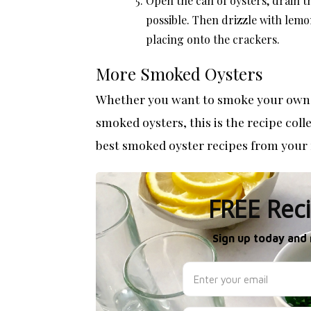
Open the can of oysters, drain 
possible. Then drizzle with lemo
placing onto the crackers.
More Smoked Oysters
Whether you want to smoke your own o
smoked oysters, this is the recipe col
best
smoked oyster recipes
from your 