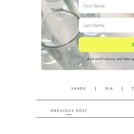
SHARE
PIN
Posts
PREVIOUS POST
navigation