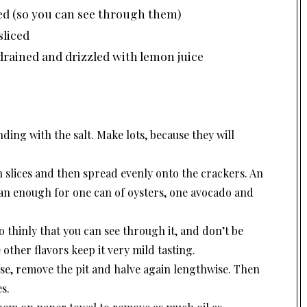
ced (so you can see through them)
sliced
drained and drizzled with lemon juice
nding with the salt. Make lots, because they will
 slices and then spread evenly onto the crackers. An
an enough for one can of oysters, one avocado and
o thinly that you can see through it, and don’t be
 other flavors keep it very mild tasting.
se, remove the pit and halve again lengthwise. Then
es.