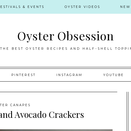
FESTIVALS & EVENTS
OYSTER VIDEOS
NEW
Oyster Obsession
 THE BEST OYSTER RECIPES AND HALF-SHELL TOPPI
PINTEREST
INSTAGRAM
YOUTUBE
TER CANAPES
and Avocado Crackers