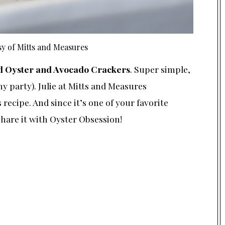
y of Mitts and Measures
 Oyster and Avocado Crackers
. Super simple,
 party). Julie at
Mitts and Measures
recipe. And since it’s one of your favorite
hare it with Oyster Obsession!