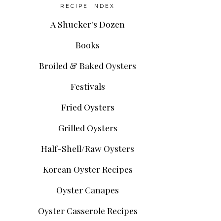
RECIPE INDEX
A Shucker's Dozen
Books
Broiled & Baked Oysters
Festivals
Fried Oysters
Grilled Oysters
Half-Shell/Raw Oysters
Korean Oyster Recipes
Oyster Canapes
Oyster Casserole Recipes