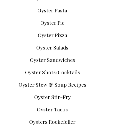
Oyster Pasta
Oyster Pie
Oyster Pizza
Oyster Salads
Oyster Sandwiches
Oyster Shots/Cocktails
Oyster Stew & Soup Recipes
Oyster Stir-Fry
Oyster Tacos
Oysters Rockefeller